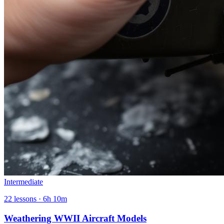
Intermediate
22
lessons ·
6h 10m
Weathering WWII Aircraft Models