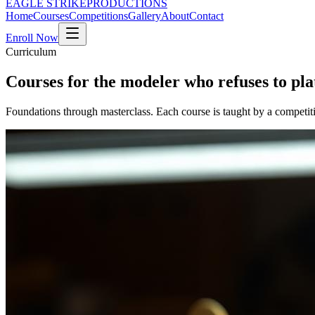
EAGLE STRIKE
PRODUCTIONS
Home
Courses
Competitions
Gallery
About
Contact
Enroll Now
Curriculum
Courses for the modeler who refuses to pla
Foundations through masterclass. Each course is taught by a competit