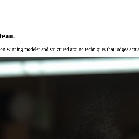
teau.
ion-winning modeler and structured around techniques that judges actua