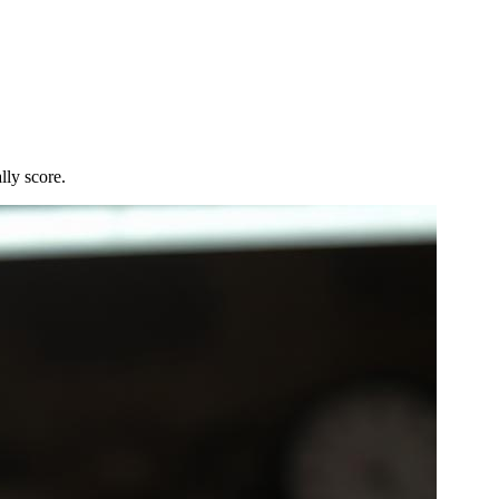
lly score.