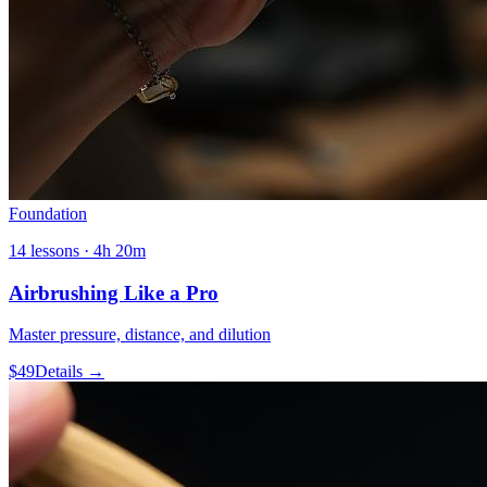
Foundation
14
lessons ·
4h 20m
Airbrushing Like a Pro
Master pressure, distance, and dilution
$
49
Details →